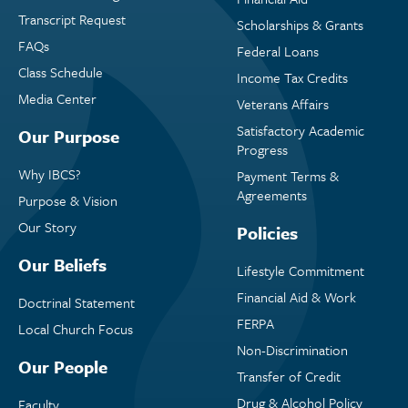
Transcript Request
Scholarships & Grants
FAQs
Federal Loans
Class Schedule
Income Tax Credits
Media Center
Veterans Affairs
Satisfactory Academic
Our Purpose
Progress
Why IBCS?
Payment Terms &
Agreements
Purpose & Vision
Our Story
Policies
Our Beliefs
Lifestyle Commitment
Financial Aid & Work
Doctrinal Statement
FERPA
Local Church Focus
Non-Discrimination
Our People
Transfer of Credit
Drug & Alcohol Policy
Faculty