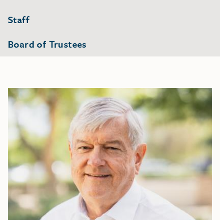
Staff
Board of Trustees