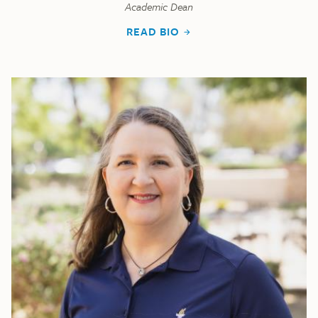
Academic Dean
READ BIO