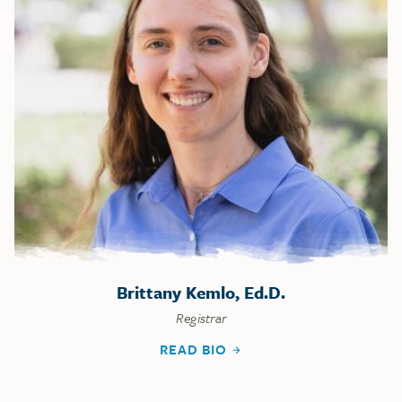
Brittany Kemlo, Ed.D.
Registrar
READ BIO