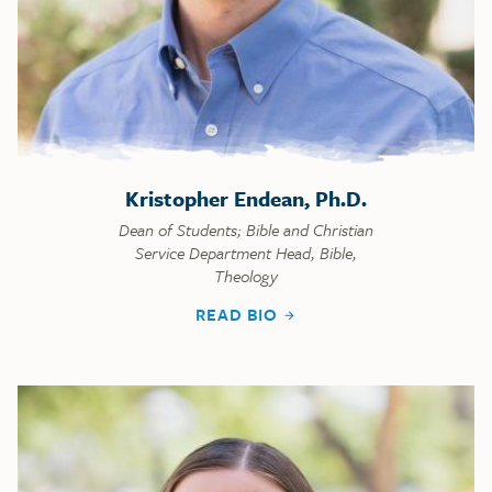
Kristopher Endean, Ph.D.
Dean of Students; Bible and Christian
Service Department Head, Bible,
Theology
READ BIO