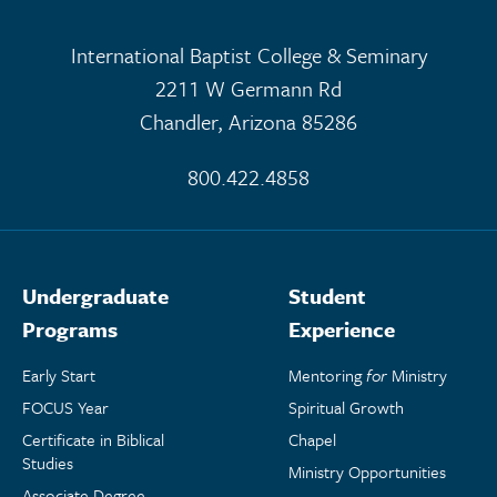
International Baptist College & Seminary
2211 W Germann Rd
Chandler, Arizona 85286
800.422.4858
Undergraduate
Student
Programs
Experience
Early Start
Mentoring
for
Ministry
FOCUS Year
Spiritual Growth
Certificate in Biblical
Chapel
Studies
Ministry Opportunities
Associate Degree