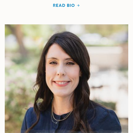
READ BIO