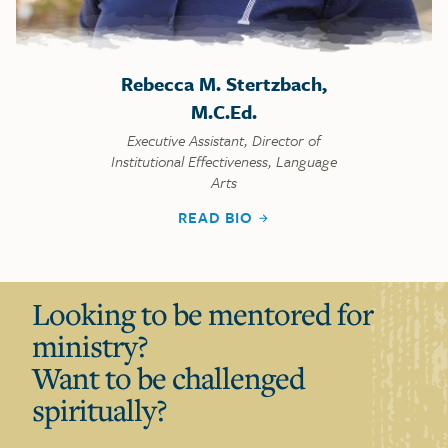
Rebecca M. Stertzbach,
M.C.Ed.
Executive Assistant, Director of
Institutional Effectiveness, Language
Arts
READ BIO
Looking to be mentored for
ministry?
Want to be challenged
spiritually?