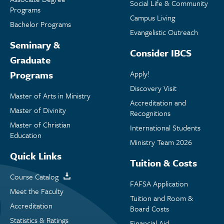
Social Life & Community
Programs
Campus Living
Bachelor Programs
Evangelistic Outreach
Seminary &
Consider IBCS
Graduate
Programs
Apply!
Discovery Visit
Master of Arts in Ministry
Accreditation and
Master of Divinity
Recognitions
Master of Christian
International Students
Education
Ministry Team 2026
Quick Links
Tuition & Costs
Course Catalog
FAFSA Application
Meet the Faculty
Tuition and Room &
Accreditation
Board Costs
Statistics & Ratings
Financial Aid