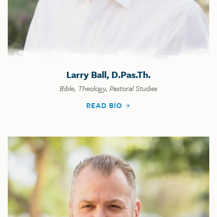
Larry Ball, D.Pas.Th.
Bible, Theology, Pastoral Studies
READ BIO