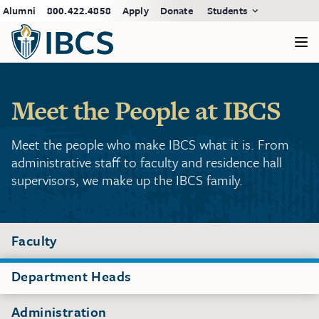
Alumni
800.422.4858
Apply
Donate
Students
Meet the People at IBCS
Meet the people who make IBCS what it is. From
administrative staff to faculty and residence hall
supervisors, we make up the IBCS family.
Faculty
Department Heads
Administration