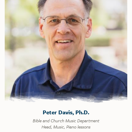
Peter Davis, Ph.D.
Bible and Church Music Department
Head, Music, Piano lessons