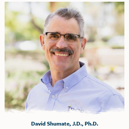
David Shumate, J.D., Ph.D.