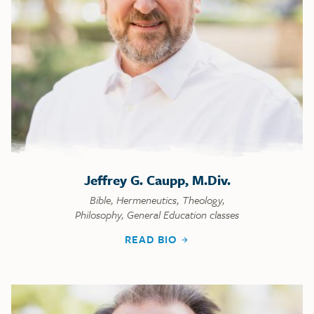
Jeffrey G. Caupp, M.Div.
Bible, Hermeneutics, Theology,
Philosophy, General Education classes
READ BIO