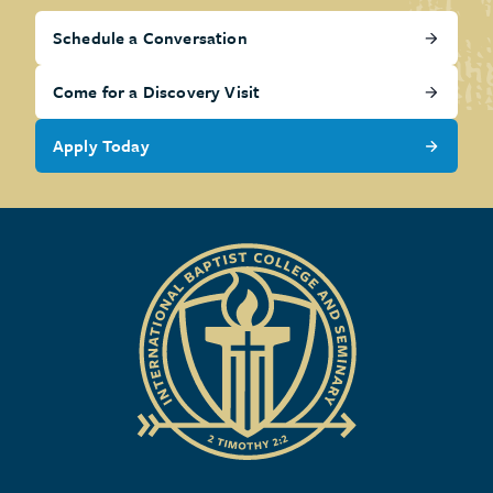
Schedule a Conversation
Come for a Discovery Visit
Apply Today