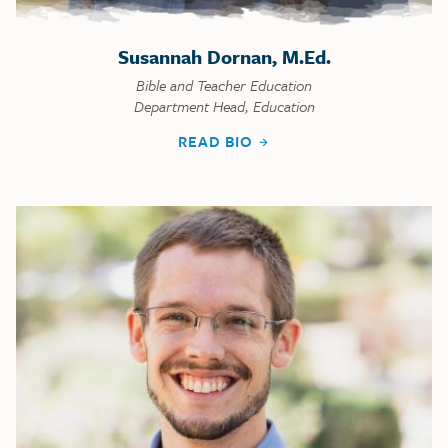
Susannah Dornan, M.Ed.
Bible and Teacher Education
Department Head, Education
READ BIO