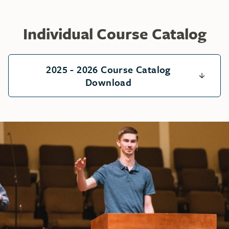
Individual Course Catalog
2025 - 2026 Course Catalog
Download