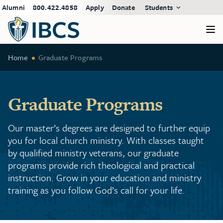
Alumni
800.422.4858
Apply
Donate
Students
Home
Graduate Programs
Graduate Programs
Our master’s degrees are designed to further equip
you for local church ministry. With classes taught
by qualified ministry veterans, our graduate
programs provide rich theological and practical
instruction. Grow in your education and ministry
training as you follow God’s call for your life.