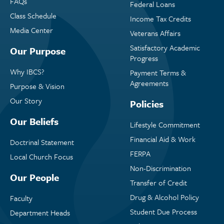
FAQs
Federal Loans
Class Schedule
Income Tax Credits
Media Center
Veterans Affairs
Satisfactory Academic
Our Purpose
Progress
Why IBCS?
Payment Terms &
Agreements
Purpose & Vision
Our Story
Policies
Our Beliefs
Lifestyle Commitment
Financial Aid & Work
Doctrinal Statement
FERPA
Local Church Focus
Non-Discrimination
Our People
Transfer of Credit
Drug & Alcohol Policy
Faculty
Student Due Process
Department Heads