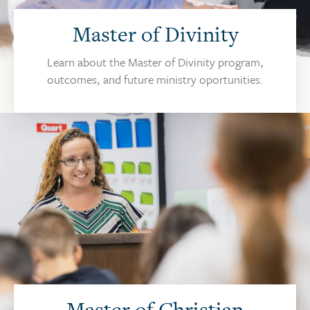
Master of Divinity
Learn about the Master of Divinity program,
outcomes, and future ministry oportunities.
Master of Christian