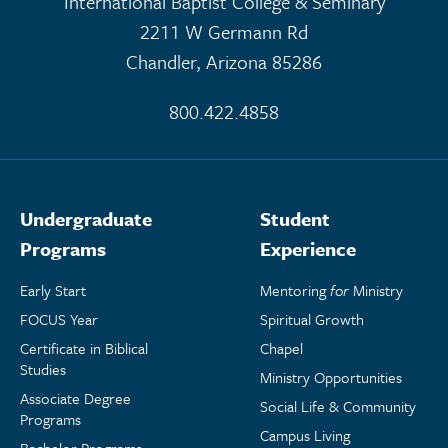
International Baptist College & Seminary
2211 W Germann Rd
Chandler, Arizona 85286
800.422.4858
Undergraduate
Student
Programs
Experience
Early Start
Mentoring
for
Ministry
FOCUS Year
Spiritual Growth
Certificate in Biblical
Chapel
Studies
Ministry Opportunities
Associate Degree
Social Life & Community
Programs
Campus Living