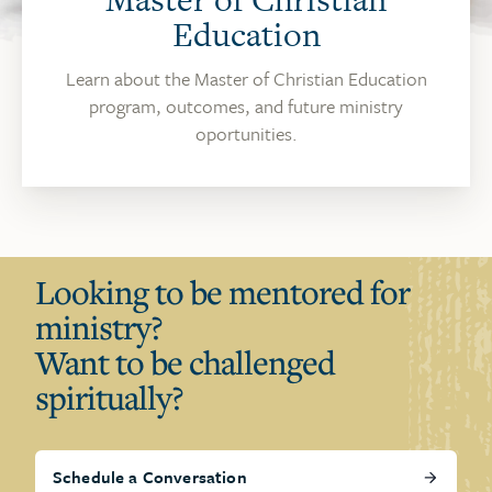
Education
Learn about the Master of Christian Education
program, outcomes, and future ministry
oportunities.
Looking to be mentored for
ministry?
Want to be challenged
spiritually?
Schedule a Conversation