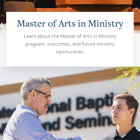
Master of Arts in Ministry
Learn about the Master of Arts in Ministry
program, outcomes, and future ministry
oportunities.