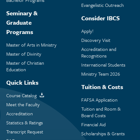
Bachelor Programs
Evangelistic Outreach
Seminary &
Consider IBCS
Graduate
Programs
Apply!
Discovery Visit
Master of Arts in Ministry
Accreditation and
Master of Divinity
Recognitions
Master of Christian
International Students
Education
Ministry Team 2026
Quick Links
Tuition & Costs
Course Catalog
FAFSA Application
Meet the Faculty
Tuition and Room &
Accreditation
Board Costs
Statistics & Ratings
Financial Aid
Transcript Request
Scholarships & Grants