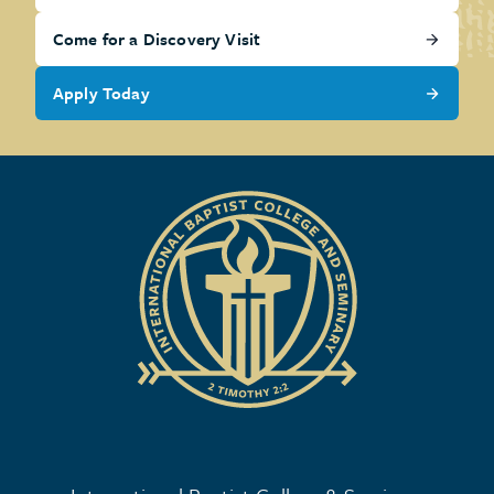
Come for a Discovery Visit
Apply Today