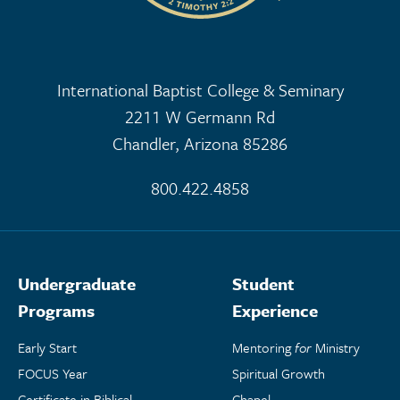
International Baptist College & Seminary
2211 W Germann Rd
Chandler, Arizona 85286
800.422.4858
Undergraduate
Student
Programs
Experience
Early Start
Mentoring
for
Ministry
FOCUS Year
Spiritual Growth
Certificate in Biblical
Chapel