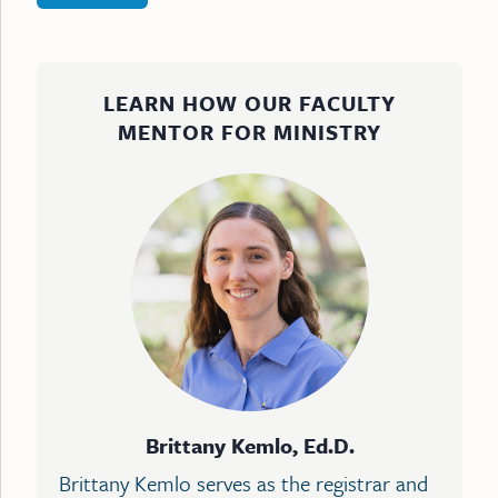
LEARN HOW OUR FACULTY
MENTOR FOR MINISTRY
Brittany Kemlo, Ed.D.
Brittany Kemlo serves as the registrar and