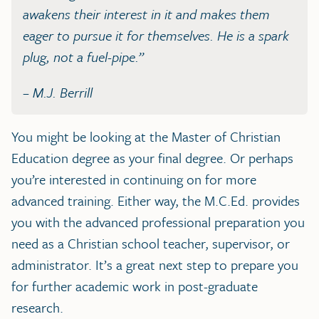
awakens their interest in it and makes them
eager to pursue it for themselves. He is a spark
plug, not a fuel-pipe.”
– M.J. Berrill
You might be looking at the Master of Christian
Education degree as your final degree. Or perhaps
you’re interested in continuing on for more
advanced training. Either way, the M.C.Ed. provides
you with the advanced professional preparation you
need as a Christian school teacher, supervisor, or
administrator. It’s a great next step to prepare you
for further academic work in post-graduate
research.