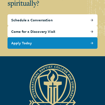
spiritually?
Schedule a Conversation
Come for a Discovery Visit
Apply Today