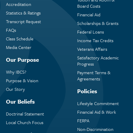
Accreditation
Board Costs
Statistics & Ratings
Financial Aid
Transcript Request
Scholarships & Grants
FAQs
Federal Loans
Class Schedule
Income Tax Credits
Media Center
Veterans Affairs
Satisfactory Academic
Our Purpose
Progress
Why IBCS?
Payment Terms &
Agreements
Purpose & Vision
Our Story
Policies
Our Beliefs
Lifestyle Commitment
Financial Aid & Work
Doctrinal Statement
FERPA
Local Church Focus
Non-Discrimination