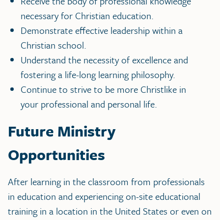
Receive the body of professional knowledge
necessary for Christian education.
Demonstrate effective leadership within a
Christian school.
Understand the necessity of excellence and
fostering a life-long learning philosophy.
Continue to strive to be more Christlike in
your professional and personal life.
Future Ministry
Opportunities
After learning in the classroom from professionals
in education and experiencing on-site educational
training in a location in the United States or even on