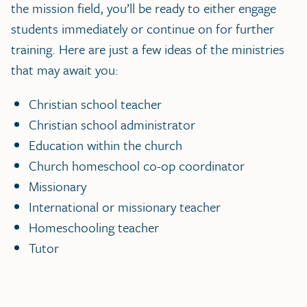
the mission field, you’ll be ready to either engage
students immediately or continue on for further
training. Here are just a few ideas of the ministries
that may await you:
Christian school teacher
Christian school administrator
Education within the church
Church homeschool co-op coordinator
Missionary
International or missionary teacher
Homeschooling teacher
Tutor