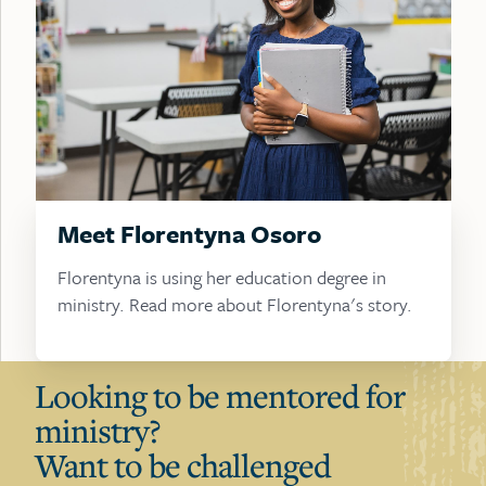
Meet Florentyna Osoro
Florentyna is using her education degree in
ministry. Read more about Florentyna's story.
Looking to be mentored for
ministry?
Want to be challenged