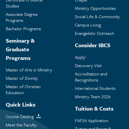
Studies
Ministry Opportunities
Associate Degree
Social Life & Community
Programs
Campus Living
Bachelor Programs
Evangelistic Outreach
Seminary &
Consider IBCS
Graduate
Programs
Apply!
Discovery Visit
Master of Arts in Ministry
Accreditation and
Master of Divinity
Recognitions
Master of Christian
International Students
Education
Ministry Team 2026
Quick Links
Tuition & Costs
Course Catalog
FAFSA Application
Meet the Faculty
Tuition and Room &