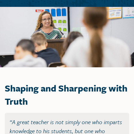
Shaping and Sharpening with
Truth
“A great teacher is not simply one who imparts
knowledge to his students, but one who