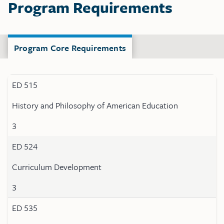
Program Requirements
Program Core Requirements
ED 515
History and Philosophy of American Education
3
ED 524
Curriculum Development
3
ED 535