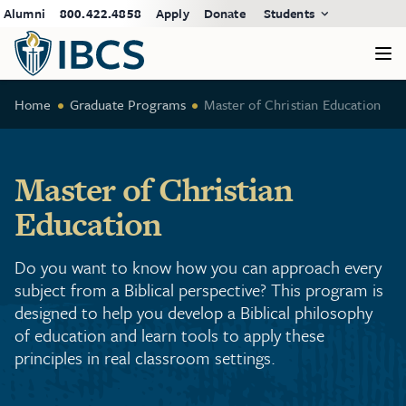
Alumni
800.422.4858
Apply
Donate
Students
Home
Graduate Programs
Master of Christian Education
Master of Christian
Education
Do you want to know how you can approach every
subject from a Biblical perspective? This program is
designed to help you develop a Biblical philosophy
of education and learn tools to apply these
principles in real classroom settings.