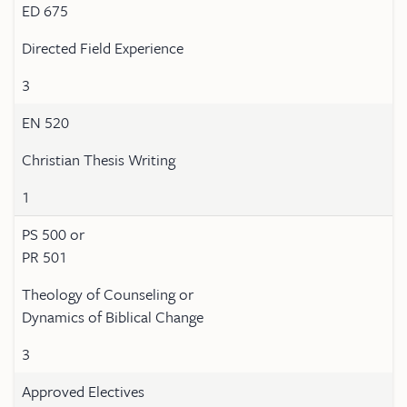
ED 675
Directed Field Experience
3
EN 520
Christian Thesis Writing
1
PS 500 or
PR 501
Theology of Counseling or
Dynamics of Biblical Change
3
Approved Electives