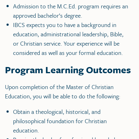
Admission to the M.C.Ed. program requires an
approved bachelor’s degree.
IBCS expects you to have a background in
education, administrational leadership, Bible,
or Christian service. Your experience will be
considered as well as your formal education.
Program Learning Outcomes
Upon completion of the Master of Christian
Education, you will be able to do the following:
Obtain a theological, historical, and
philosophical foundation for Christian
education.