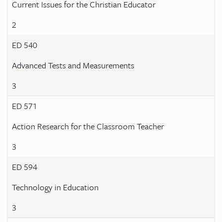
Current Issues for the Christian Educator
2
ED 540
Advanced Tests and Measurements
3
ED 571
Action Research for the Classroom Teacher
3
ED 594
Technology in Education
3