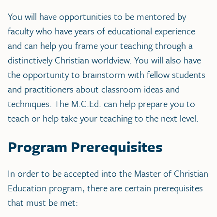
You will have opportunities to be mentored by
faculty who have years of educational experience
and can help you frame your teaching through a
distinctively Christian worldview. You will also have
the opportunity to brainstorm with fellow students
and practitioners about classroom ideas and
techniques. The M.C.Ed. can help prepare you to
teach or help take your teaching to the next level.
Program Prerequisites
In order to be accepted into the Master of Christian
Education program, there are certain prerequisites
that must be met: