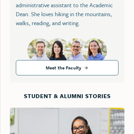
administrative assistant to the Academic
Dean. She loves hiking in the mountains,
walks, reading, and writing.
Meet the Faculty
STUDENT & ALUMNI STORIES