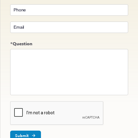
*Question
Submit