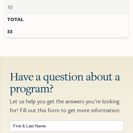
10
TOTAL
33
Have a question about a
program?
Let us help you get the answers you're looking
for! Fill out this form to get more information.