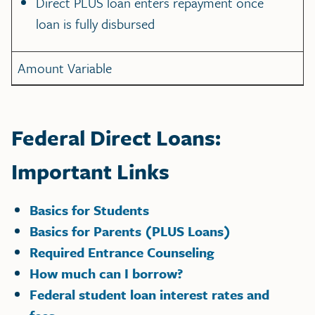
Direct PLUS loan enters repayment once
loan is fully disbursed
Amount Variable
Federal Direct Loans:
Important Links
Basics for Students
Basics for Parents (PLUS Loans)
Required Entrance Counseling
How much can I borrow?
Federal student loan interest rates and