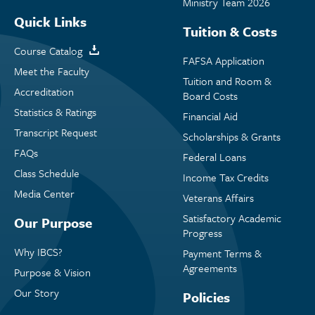
Ministry Team 2026
Quick Links
Tuition & Costs
Course Catalog
FAFSA Application
Meet the Faculty
Tuition and Room &
Accreditation
Board Costs
Statistics & Ratings
Financial Aid
Transcript Request
Scholarships & Grants
FAQs
Federal Loans
Class Schedule
Income Tax Credits
Media Center
Veterans Affairs
Satisfactory Academic
Our Purpose
Progress
Why IBCS?
Payment Terms &
Agreements
Purpose & Vision
Our Story
Policies