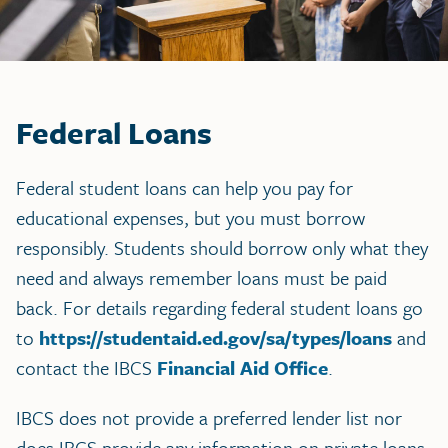
Federal Loans
Federal student loans can help you pay for
educational expenses, but you must borrow
responsibly. Students should borrow only what they
need and always remember loans must be paid
back. For details regarding federal student loans go
to
https://studentaid.ed.gov/sa/types/loans
and
contact the IBCS
Financial Aid Office
.
IBCS does not provide a preferred lender list nor
does IBCS provide any information on private loans.