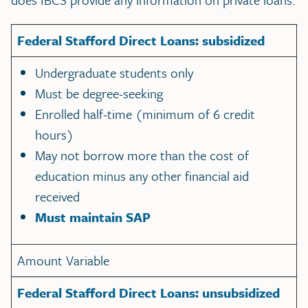
Federal Stafford Direct Loans: subsidized
Undergraduate students only
Must be degree-seeking
Enrolled half-time (minimum of 6 credit
hours)
May not borrow more than the cost of
education minus any other financial aid
received
Must maintain SAP
Amount Variable
Federal Stafford Direct Loans: unsubsidized