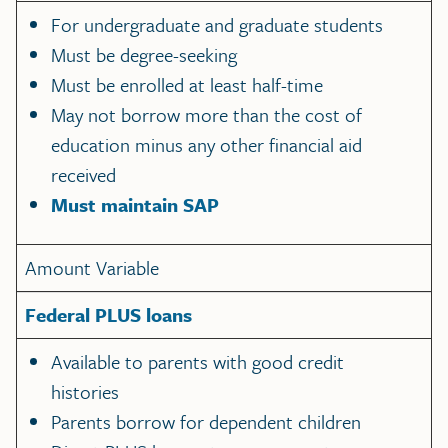
For undergraduate and graduate students
Must be degree-seeking
Must be enrolled at least half-time
May not borrow more than the cost of
education minus any other financial aid
received
Must maintain SAP
Amount Variable
Federal PLUS loans
Available to parents with good credit
histories
Parents borrow for dependent children