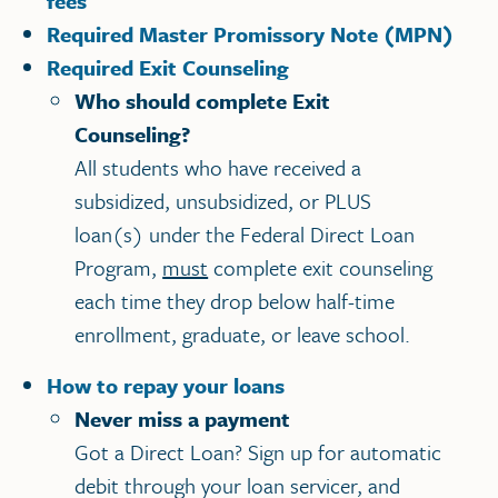
fees
Required Master Promissory Note (MPN)
Required Exit Counseling
Who should complete Exit
Counseling?
All students who have received a
subsidized, unsubsidized, or PLUS
loan(s) under the Federal Direct Loan
Program,
must
complete exit counseling
each time they drop below half-time
enrollment, graduate, or leave school.
How to repay your loans
Never miss a payment
Got a Direct Loan? Sign up for automatic
debit through your loan servicer, and