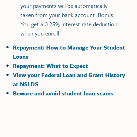
your payments will be automatically
taken from your bank account. Bonus:
You get a 0.25% interest rate deduction
when you enroll!
Repayment: How to Manage Your Student
Loans
Repayment: What to Expect
View your Federal Loan and Grant History
at NSLDS
Beware and avoid student loan scams