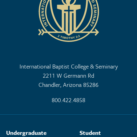
International Baptist College & Seminary
2211 W Germann Rd
Chandler, Arizona 85286
800.422.4858
Undergraduate
Student