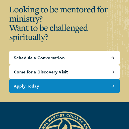
Looking to be mentored for
ministry?
Want to be challenged
spiritually?
Schedule a Conversation
Come for a Discovery Visit
Apply Today