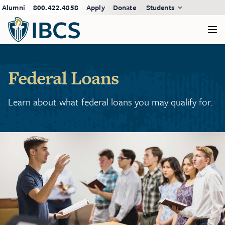
Alumni
800.422.4858
Apply
Donate
Students
Federal Loans
Learn about what federal loans you may qualify for.