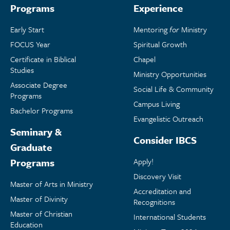
Programs
Experience
Early Start
Mentoring
for
Ministry
FOCUS Year
Spiritual Growth
Certificate in Biblical
Chapel
Studies
Ministry Opportunities
Associate Degree
Social Life & Community
Programs
Campus Living
Bachelor Programs
Evangelistic Outreach
Seminary &
Consider IBCS
Graduate
Programs
Apply!
Discovery Visit
Master of Arts in Ministry
Accreditation and
Master of Divinity
Recognitions
Master of Christian
International Students
Education