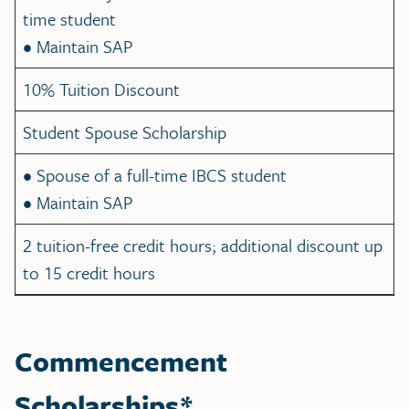
time student
• Maintain SAP
10% Tuition Discount
Student Spouse Scholarship
• Spouse of a full-time IBCS student
• Maintain SAP
2 tuition-free credit hours; additional discount up
to 15 credit hours
Commencement
Scholarships*