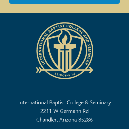
International Baptist College & Seminary
2211 W Germann Rd
Chandler, Arizona 85286