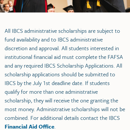
All IBCS administrative scholarships are subject to
fund availability and to IBCS administrative
discretion and approval. All students interested in
institutional financial aid must complete the FAFSA
and any required IBCS Scholarship Applications. All
scholarship applications should be submitted to
IBCS by the July 1st deadline date. If students
qualify for more than one administrative
scholarship, they will receive the one granting the
most money. Administrative scholarships will not be
combined. For additional details contact the IBCS
Financial Aid Office
.