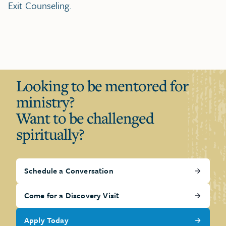
Exit Counseling.
Looking to be mentored for
ministry?
Want to be challenged
spiritually?
Schedule a Conversation
Come for a Discovery Visit
Apply Today