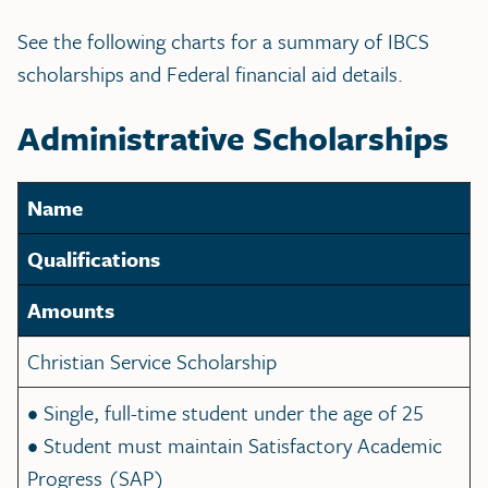
See the following charts for a summary of IBCS
scholarships and Federal financial aid details.
Administrative Scholarships
Name
Qualifications
Amounts
Christian Service Scholarship
• Single, full-time student under the age of 25
• Student must maintain Satisfactory Academic
Progress (SAP)