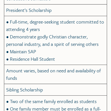
President’s Scholarship
• Full-time, degree-seeking student committed to
attending 4 years
• Demonstrate godly Christian character,
personal industry, and a spirit of serving others
• Maintain SAP
• Residence Hall Student
Amount varies, based on need and availability of
funds
Sibling Scholarship
• Two of the same family enrolled as students
• One family member must be enrolled as a full-