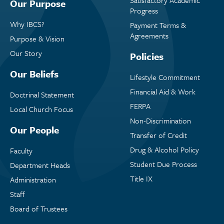
Our Purpose
Progress
Why IBCS?
Payment Terms &
Agreements
Purpose & Vision
Our Story
Policies
Our Beliefs
Lifestyle Commitment
Financial Aid & Work
Doctrinal Statement
FERPA
Local Church Focus
Non-Discrimination
Our People
Transfer of Credit
Drug & Alcohol Policy
Faculty
Student Due Process
Department Heads
Title IX
Administration
Staff
Board of Trustees