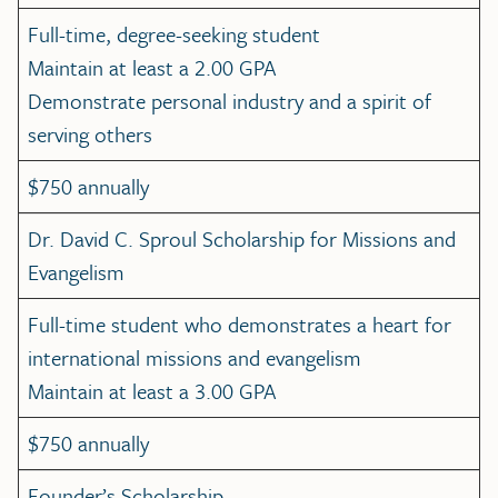
Full-time, degree-seeking student
Maintain at least a 2.00 GPA
Demonstrate personal industry and a spirit of
serving others
$750 annually
Dr. David C. Sproul Scholarship for Missions and
Evangelism
Full-time student who demonstrates a heart for
international missions and evangelism
Maintain at least a 3.00 GPA
$750 annually
Founder’s Scholarship