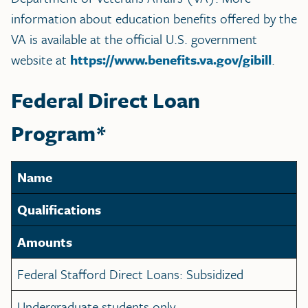
information about education benefits offered by the
VA is available at the official U.S. government
website at
https://www.benefits.va.gov/gibill
.
Federal Direct Loan
Program*
Name
Qualifications
Amounts
Federal Stafford Direct Loans: Subsidized
Undergraduate students only