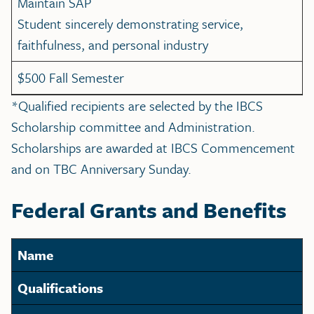
Maintain SAP
Student sincerely demonstrating service,
faithfulness, and personal industry
$500 Fall Semester
*Qualified recipients are selected by the IBCS
Scholarship committee and Administration.
Scholarships are awarded at IBCS Commencement
and on TBC Anniversary Sunday.
Federal Grants and Benefits
Name
Qualifications