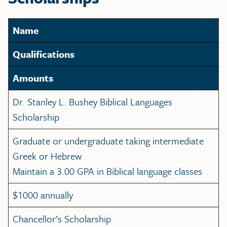
Name
Qualifications
Amounts
Dr. Stanley L. Bushey Biblical Languages
Scholarship
Graduate or undergraduate taking intermediate
Greek or Hebrew
Maintain a 3.00 GPA in Biblical language classes
$1000 annually
Chancellor’s Scholarship