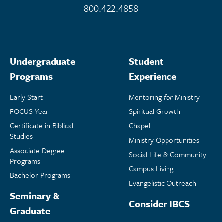
800.422.4858
Undergraduate
Student
Programs
Experience
Early Start
Mentoring
for
Ministry
FOCUS Year
Spiritual Growth
Certificate in Biblical
Chapel
Studies
Ministry Opportunities
Associate Degree
Social Life & Community
Programs
Campus Living
Bachelor Programs
Evangelistic Outreach
Seminary &
Consider IBCS
Graduate