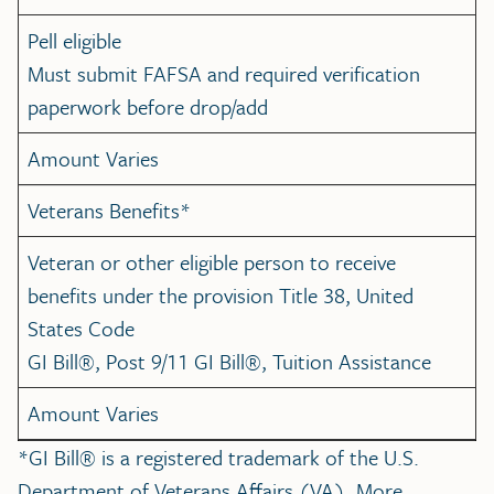
Pell eligible
Must submit FAFSA and required verification
paperwork before drop/add
Amount Varies
Veterans Benefits*
Veteran or other eligible person to receive
benefits under the provision Title 38, United
States Code
GI Bill®, Post 9/11 GI Bill®, Tuition Assistance
Amount Varies
*GI Bill® is a registered trademark of the U.S.
Department of Veterans Affairs (VA). More