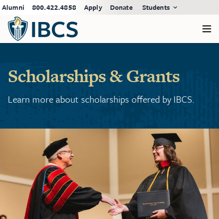
Alumni
800.422.4858
Apply
Donate
Students
Scholarships & Grants
Learn more about scholarships offered by IBCS.