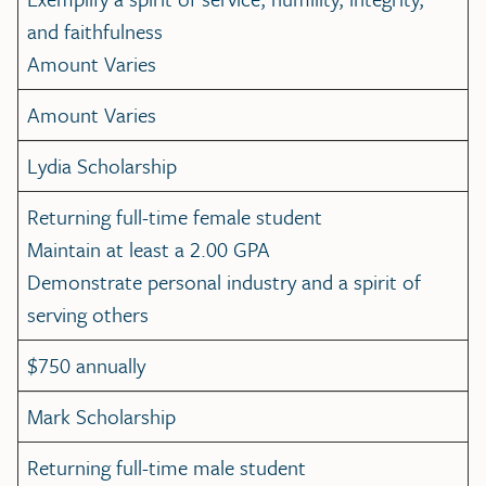
and faithfulness
Amount Varies
Amount Varies
Lydia Scholarship
Returning full-time female student
Maintain at least a 2.00 GPA
Demonstrate personal industry and a spirit of
serving others
$750 annually
Mark Scholarship
Returning full-time male student