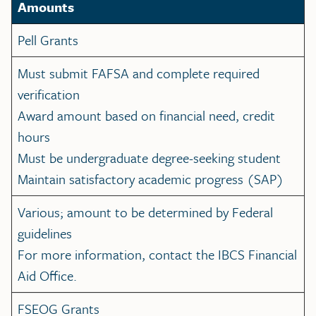
Amounts
Pell Grants
Must submit FAFSA and complete required
verification
Award amount based on financial need, credit
hours
Must be undergraduate degree-seeking student
Maintain satisfactory academic progress (SAP)
Various; amount to be determined by Federal
guidelines
For more information, contact the IBCS Financial
Aid Office.
FSEOG Grants