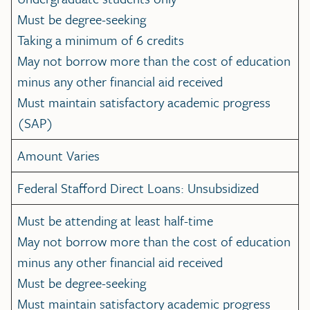
Must be degree-seeking
Taking a minimum of 6 credits
May not borrow more than the cost of education
minus any other financial aid received
Must maintain satisfactory academic progress
(SAP)
Amount Varies
Federal Stafford Direct Loans: Unsubsidized
Must be attending at least half-time
May not borrow more than the cost of education
minus any other financial aid received
Must be degree-seeking
Must maintain satisfactory academic progress