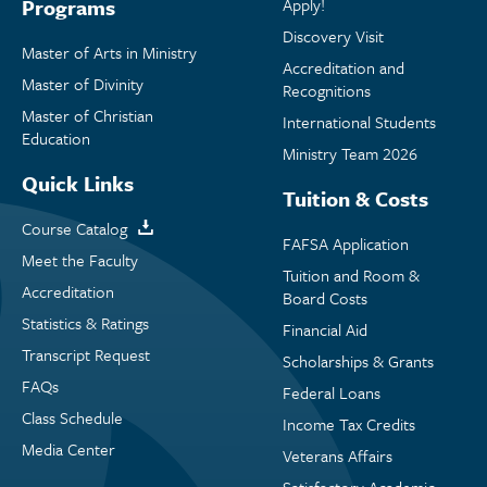
Programs
Apply!
Discovery Visit
Master of Arts in Ministry
Accreditation and
Master of Divinity
Recognitions
Master of Christian
International Students
Education
Ministry Team 2026
Quick Links
Tuition & Costs
Course Catalog
FAFSA Application
Meet the Faculty
Tuition and Room &
Accreditation
Board Costs
Statistics & Ratings
Financial Aid
Transcript Request
Scholarships & Grants
FAQs
Federal Loans
Class Schedule
Income Tax Credits
Media Center
Veterans Affairs
Satisfactory Academic