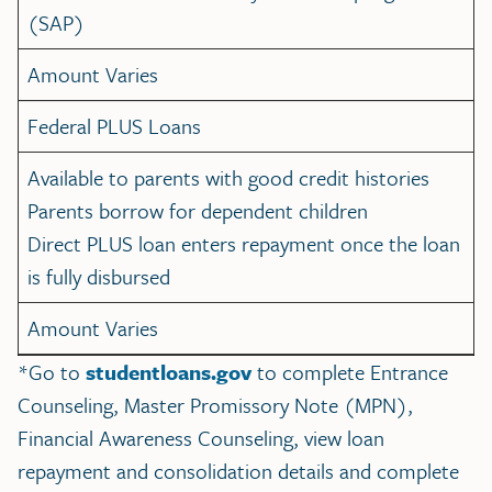
(SAP)
Amount Varies
Federal PLUS Loans
Available to parents with good credit histories
Parents borrow for dependent children
Direct PLUS loan enters repayment once the loan
is fully disbursed
Amount Varies
*Go to
studentloans.gov
to complete Entrance
Counseling, Master Promissory Note (MPN),
Financial Awareness Counseling, view loan
repayment and consolidation details and complete