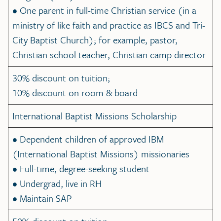
• One parent in full-time Christian service (in a
ministry of like faith and practice as IBCS and Tri-
City Baptist Church); for example, pastor,
Christian school teacher, Christian camp director
30% discount on tuition;
10% discount on room & board
International Baptist Missions Scholarship
• Dependent children of approved IBM
(International Baptist Missions) missionaries
• Full-time, degree-seeking student
• Undergrad, live in RH
• Maintain SAP