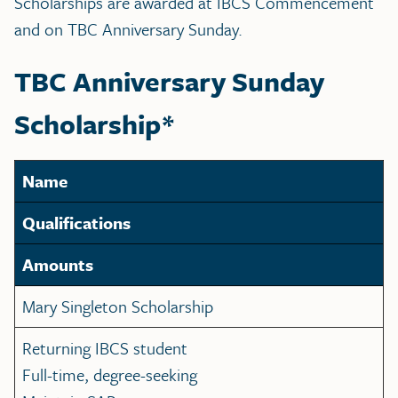
Scholarships are awarded at IBCS Commencement
and on TBC Anniversary Sunday.
TBC Anniversary Sunday
Scholarship*
Name
Qualifications
Amounts
Mary Singleton Scholarship
Returning IBCS student
Full-time, degree-seeking