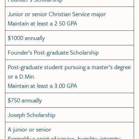
Junior or senior Christian Service major
Maintain at least a 2.50 GPA
$1000 annually
Founder’s Post-graduate Scholarship
Post-graduate student pursuing a master’s degree
or a D.Min.
Maintain at least a 3.00 GPA
$750 annually
Joseph Scholarship
A junior or senior
Exemplify a spirit of service, humility, integrity,