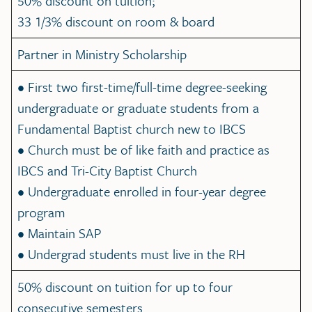
50% discount on tuition;
33 1/3% discount on room & board
Partner in Ministry Scholarship
• First two first-time/full-time degree-seeking
undergraduate or graduate students from a
Fundamental Baptist church new to IBCS
• Church must be of like faith and practice as
IBCS and Tri-City Baptist Church
• Undergraduate enrolled in four-year degree
program
• Maintain SAP
• Undergrad students must live in the RH
50% discount on tuition for up to four
consecutive semesters