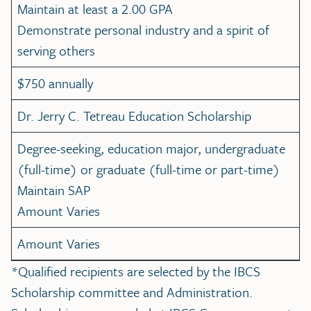
Maintain at least a 2.00 GPA
Demonstrate personal industry and a spirit of
serving others
$750 annually
Dr. Jerry C. Tetreau Education Scholarship
Degree-seeking, education major, undergraduate
(full-time) or graduate (full-time or part-time)
Maintain SAP
Amount Varies
Amount Varies
*Qualified recipients are selected by the IBCS
Scholarship committee and Administration.