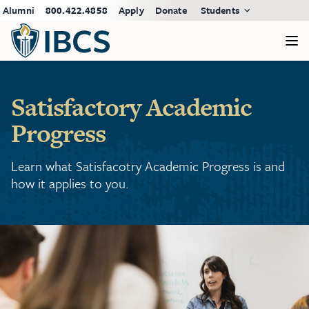
Alumni
800.422.4858
Apply
Donate
Students
Satisfactory Academic
Progress
Learn what Satisfacotry Academic Progress is and
how it applies to you.