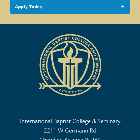
Apply Today
International Baptist College & Seminary
2211 W Germann Rd
Chandler, Arizona 85286