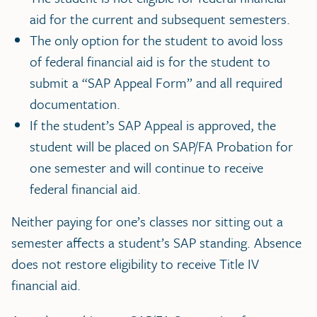
aid for the current and subsequent semesters.
The only option for the student to avoid loss
of federal financial aid is for the student to
submit a “SAP Appeal Form” and all required
documentation.
If the student’s SAP Appeal is approved, the
student will be placed on SAP/FA Probation for
one semester and will continue to receive
federal financial aid.
Neither paying for one’s classes nor sitting out a
semester affects a student’s SAP standing. Absence
does not restore eligibility to receive Title IV
financial aid.