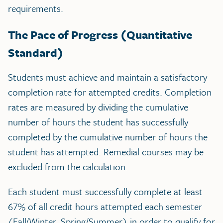
requirements.
The Pace of Progress (Quantitative
Standard)
Students must achieve and maintain a satisfactory
completion rate for attempted credits. Completion
rates are measured by dividing the cumulative
number of hours the student has successfully
completed by the cumulative number of hours the
student has attempted. Remedial courses may be
excluded from the calculation.
Each student must successfully complete at least
67% of all credit hours attempted each semester
(Fall/Winter, Spring/Summer) in order to qualify for