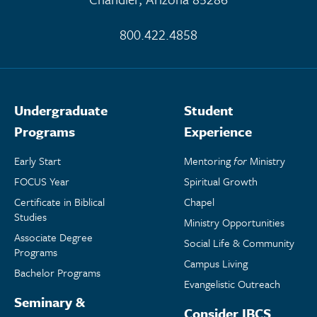
800.422.4858
Undergraduate
Student
Programs
Experience
Early Start
Mentoring
for
Ministry
FOCUS Year
Spiritual Growth
Certificate in Biblical
Chapel
Studies
Ministry Opportunities
Associate Degree
Social Life & Community
Programs
Campus Living
Bachelor Programs
Evangelistic Outreach
Seminary &
Consider IBCS