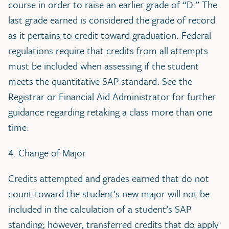
course in order to raise an earlier grade of “D.” The
last grade earned is considered the grade of record
as it pertains to credit toward graduation. Federal
regulations require that credits from all attempts
must be included when assessing if the student
meets the quantitative SAP standard. See the
Registrar or Financial Aid Administrator for further
guidance regarding retaking a class more than one
time.
4. Change of Major
Credits attempted and grades earned that do not
count toward the student’s new major will not be
included in the calculation of a student’s SAP
standing; however, transferred credits that do apply