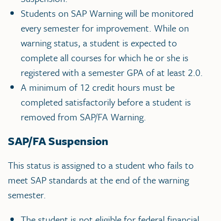
Students on SAP Warning will be monitored
every semester for improvement. While on
warning status, a student is expected to
complete all courses for which he or she is
registered with a semester GPA of at least 2.0.
A minimum of 12 credit hours must be
completed satisfactorily before a student is
removed from SAP/FA Warning.
SAP/FA Suspension
This status is assigned to a student who fails to
meet SAP standards at the end of the warning
semester.
The student is not eligible for federal financial