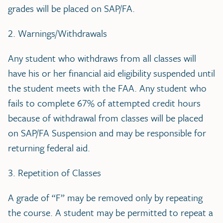
grades will be placed on SAP/FA.
2. Warnings/Withdrawals
Any student who withdraws from all classes will
have his or her financial aid eligibility suspended until
the student meets with the FAA. Any student who
fails to complete 67% of attempted credit hours
because of withdrawal from classes will be placed
on SAP/FA Suspension and may be responsible for
returning federal aid.
3. Repetition of Classes
A grade of “F” may be removed only by repeating
the course. A student may be permitted to repeat a