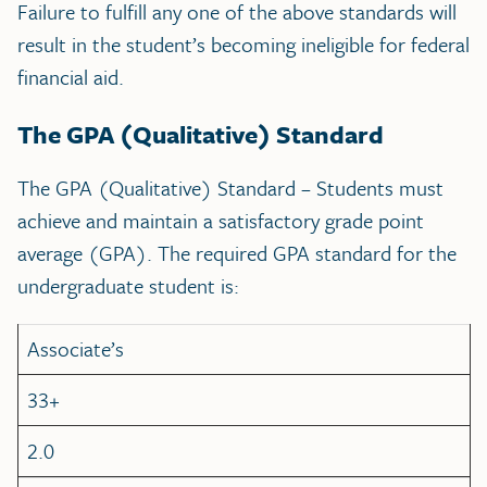
Failure to fulfill any one of the above standards will
result in the student’s becoming ineligible for federal
financial aid.
The GPA (Qualitative) Standard
The GPA (Qualitative) Standard – Students must
achieve and maintain a satisfactory grade point
average (GPA). The required GPA standard for the
undergraduate student is:
Associate’s
33+
2.0