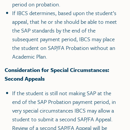
period on probation.
If IBCS determines, based upon the student’s
appeal, that he or she should be able to meet
the SAP standards by the end of the
subsequent payment period, IBCS may place
the student on SAP/FA Probation without an
Academic Plan.
Consideration for Special Circumstances:
Second Appeals
If the student is still not making SAP at the
end of the SAP Probation payment period, in
very special circumstances IBCS may allow a
student to submit a second SAP/FA Appeal.
Review of a second SAP/FA Appeal will be