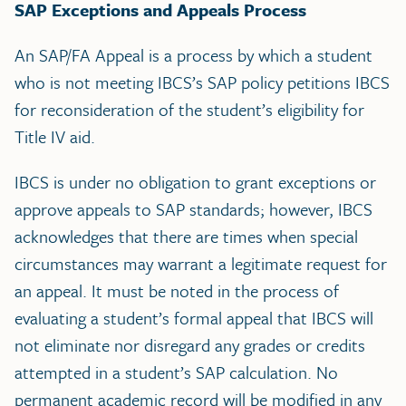
SAP Exceptions and Appeals Process
An SAP/FA Appeal is a process by which a student
who is not meeting IBCS’s SAP policy petitions IBCS
for reconsideration of the student’s eligibility for
Title IV aid.
IBCS is under no obligation to grant exceptions or
approve appeals to SAP standards; however, IBCS
acknowledges that there are times when special
circumstances may warrant a legitimate request for
an appeal. It must be noted in the process of
evaluating a student’s formal appeal that IBCS will
not eliminate nor disregard any grades or credits
attempted in a student’s SAP calculation. No
permanent academic record will be modified in any