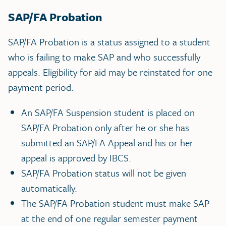
SAP/FA Probation
SAP/FA Probation is a status assigned to a student
who is failing to make SAP and who successfully
appeals. Eligibility for aid may be reinstated for one
payment period.
An SAP/FA Suspension student is placed on
SAP/FA Probation only after he or she has
submitted an SAP/FA Appeal and his or her
appeal is approved by IBCS.
SAP/FA Probation status will not be given
automatically.
The SAP/FA Probation student must make SAP
at the end of one regular semester payment