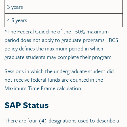
3 years
4.5 years
*The Federal Guideline of the 150% maximum
period does not apply to graduate programs. IBCS
policy defines the maximum period in which
graduate students may complete their program.
Sessions in which the undergraduate student did
not receive federal funds are counted in the
Maximum Time Frame calculation.
SAP Status
There are four (4) designations used to describe a