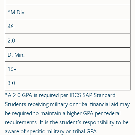
*M.Div
46+
2.0
D. Min.
16+
3.0
*A 2.0 GPA is required per IBCS SAP Standard.
Students receiving military or tribal financial aid may
be required to maintain a higher GPA per federal
requirements. It is the student’s responsibility to be
aware of specific military or tribal GPA