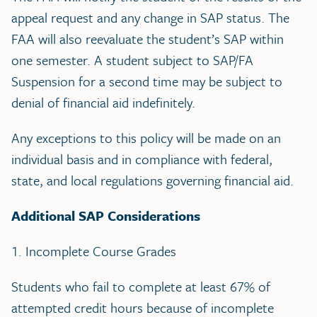
appeal request and any change in SAP status. The
FAA will also reevaluate the student’s SAP within
one semester. A student subject to SAP/FA
Suspension for a second time may be subject to
denial of financial aid indefinitely.
Any exceptions to this policy will be made on an
individual basis and in compliance with federal,
state, and local regulations governing financial aid.
Additional SAP Considerations
1. Incomplete Course Grades
Students who fail to complete at least 67% of
attempted credit hours because of incomplete