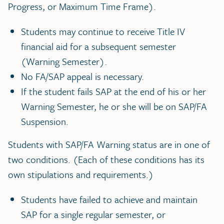
Progress, or Maximum Time Frame).
Students may continue to receive Title IV
financial aid for a subsequent semester
(Warning Semester).
No FA/SAP appeal is necessary.
If the student fails SAP at the end of his or her
Warning Semester, he or she will be on SAP/FA
Suspension.
Students with SAP/FA Warning status are in one of
two conditions. (Each of these conditions has its
own stipulations and requirements.)
Students have failed to achieve and maintain
SAP for a single regular semester, or