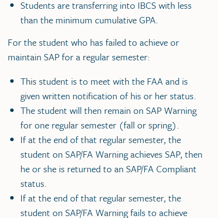
Students are transferring into IBCS with less
than the minimum cumulative GPA.
For the student who has failed to achieve or
maintain SAP for a regular semester:
This student is to meet with the FAA and is
given written notification of his or her status.
The student will then remain on SAP Warning
for one regular semester (fall or spring).
If at the end of that regular semester, the
student on SAP/FA Warning achieves SAP, then
he or she is returned to an SAP/FA Compliant
status.
If at the end of that regular semester, the
student on SAP/FA Warning fails to achieve