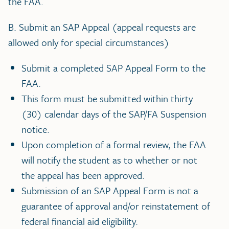
the FAA.
B. Submit an SAP Appeal (appeal requests are
allowed only for special circumstances)
Submit a completed SAP Appeal Form to the
FAA.
This form must be submitted within thirty
(30) calendar days of the SAP/FA Suspension
notice.
Upon completion of a formal review, the FAA
will notify the student as to whether or not
the appeal has been approved.
Submission of an SAP Appeal Form is not a
guarantee of approval and/or reinstatement of
federal financial aid eligibility.