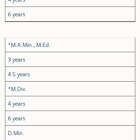
6 years
*M.A.Min., M.Ed.
3 years
4.5 years
*M.Div.
4 years
6 years
D.Min.