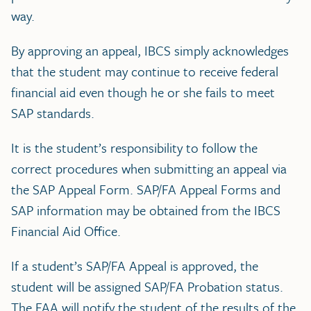
way.
By approving an appeal, IBCS simply acknowledges
that the student may continue to receive federal
financial aid even though he or she fails to meet
SAP standards.
It is the student’s responsibility to follow the
correct procedures when submitting an appeal via
the SAP Appeal Form. SAP/FA Appeal Forms and
SAP information may be obtained from the IBCS
Financial Aid Office.
If a student’s SAP/FA Appeal is approved, the
student will be assigned SAP/FA Probation status.
The FAA will notify the student of the results of the