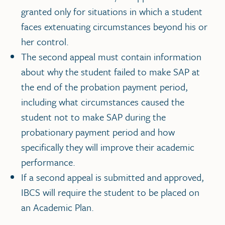
granted only for situations in which a student
faces extenuating circumstances beyond his or
her control.
The second appeal must contain information
about why the student failed to make SAP at
the end of the probation payment period,
including what circumstances caused the
student not to make SAP during the
probationary payment period and how
specifically they will improve their academic
performance.
If a second appeal is submitted and approved,
IBCS will require the student to be placed on
an Academic Plan.