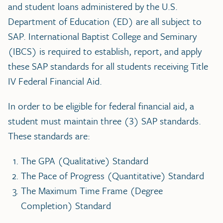
and student loans administered by the U.S.
Department of Education (ED) are all subject to
SAP. International Baptist College and Seminary
(IBCS) is required to establish, report, and apply
these SAP standards for all students receiving Title
IV Federal Financial Aid.
In order to be eligible for federal financial aid, a
student must maintain three (3) SAP standards.
These standards are:
The GPA (Qualitative) Standard
The Pace of Progress (Quantitative) Standard
The Maximum Time Frame (Degree
Completion) Standard