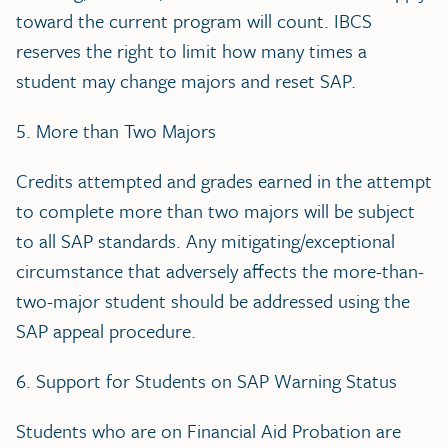
toward the current program will count. IBCS
reserves the right to limit how many times a
student may change majors and reset SAP.
5. More than Two Majors
Credits attempted and grades earned in the attempt
to complete more than two majors will be subject
to all SAP standards. Any mitigating/exceptional
circumstance that adversely affects the more-than-
two-major student should be addressed using the
SAP appeal procedure.
6. Support for Students on SAP Warning Status
Students who are on Financial Aid Probation are