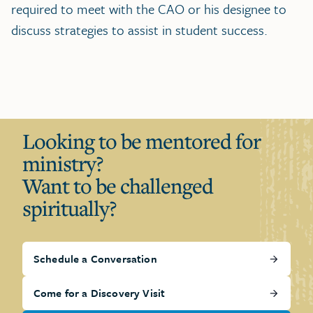
required to meet with the CAO or his designee to
discuss strategies to assist in student success.
Looking to be mentored for
ministry?
Want to be challenged
spiritually?
Schedule a Conversation
Come for a Discovery Visit