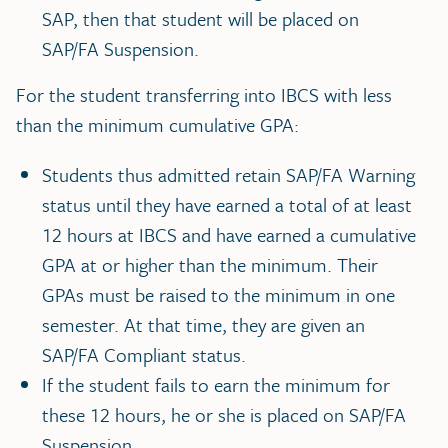
SAP, then that student will be placed on
SAP/FA Suspension.
For the student transferring into IBCS with less
than the minimum cumulative GPA:
Students thus admitted retain SAP/FA Warning
status until they have earned a total of at least
12 hours at IBCS and have earned a cumulative
GPA at or higher than the minimum. Their
GPAs must be raised to the minimum in one
semester. At that time, they are given an
SAP/FA Compliant status.
If the student fails to earn the minimum for
these 12 hours, he or she is placed on SAP/FA
Suspension.