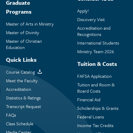
Graduate
Programs
Apply!
Discovery Visit
Master of Arts in Ministry
Accreditation and
Master of Divinity
Recognitions
Master of Christian
International Students
Education
Ministry Team 2026
Quick Links
Tuition & Costs
Course Catalog
FAFSA Application
Meet the Faculty
Tuition and Room &
Accreditation
Board Costs
Statistics & Ratings
Financial Aid
Transcript Request
Scholarships & Grants
FAQs
Federal Loans
Class Schedule
Income Tax Credits
Media Center