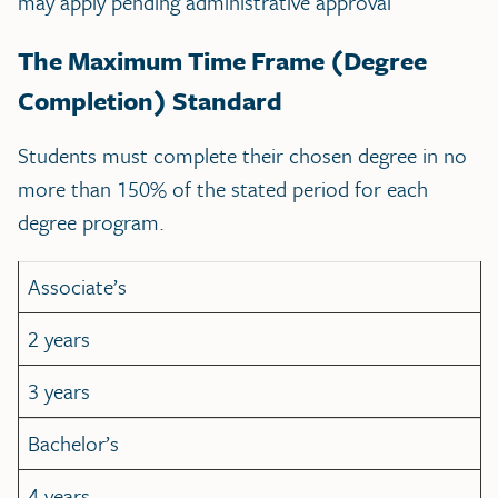
may apply pending administrative approval
The Maximum Time Frame (Degree
Completion) Standard
Students must complete their chosen degree in no
more than 150% of the stated period for each
degree program.
Associate’s
2 years
3 years
Bachelor’s
4 years