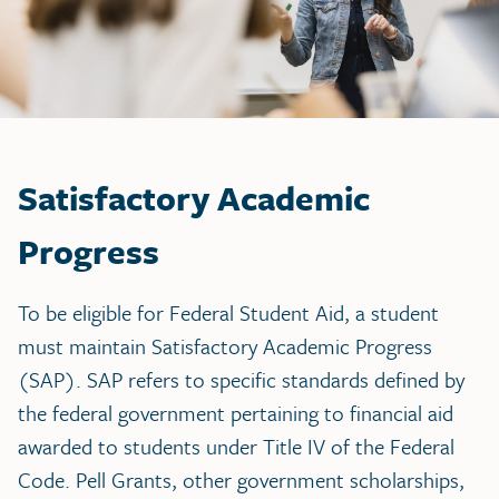
Satisfactory Academic
Progress
To be eligible for Federal Student Aid, a student
must maintain Satisfactory Academic Progress
(SAP). SAP refers to specific standards defined by
the federal government pertaining to financial aid
awarded to students under Title IV of the Federal
Code. Pell Grants, other government scholarships,