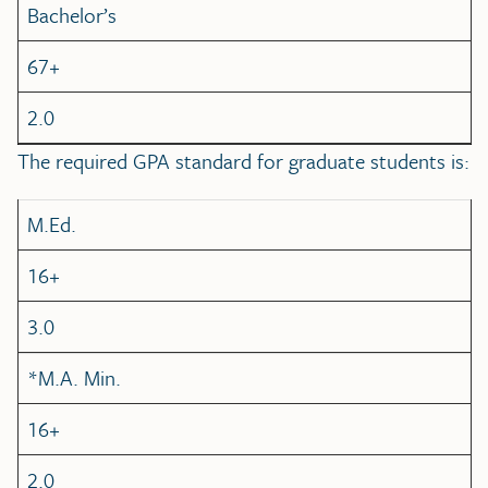
Bachelor’s
67+
2.0
The required GPA standard for graduate students is:
M.Ed.
16+
3.0
*M.A. Min.
16+
2.0