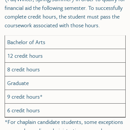
financial aid the following semester. To successfully
complete credit hours, the student must pass the
coursework associated with those hours.
Bachelor of Arts
12 credit hours
8 credit hours
Graduate
9 credit hours*
6 credit hours
*For chaplain candidate students, some exceptions