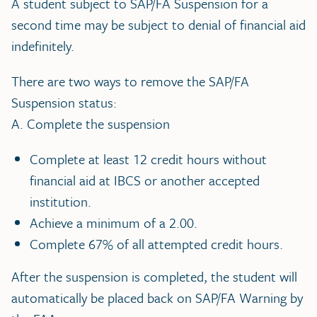
A student subject to SAP/FA Suspension for a
second time may be subject to denial of financial aid
indefinitely.
There are two ways to remove the SAP/FA
Suspension status:
A. Complete the suspension
Complete at least 12 credit hours without
financial aid at IBCS or another accepted
institution.
Achieve a minimum of a 2.00.
Complete 67% of all attempted credit hours.
After the suspension is completed, the student will
automatically be placed back on SAP/FA Warning by