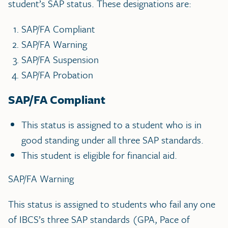
student’s SAP status. These designations are:
SAP/FA Compliant
SAP/FA Warning
SAP/FA Suspension
SAP/FA Probation
SAP/FA Compliant
This status is assigned to a student who is in
good standing under all three SAP standards.
This student is eligible for financial aid.
SAP/FA Warning
This status is assigned to students who fail any one
of IBCS’s three SAP standards (GPA, Pace of