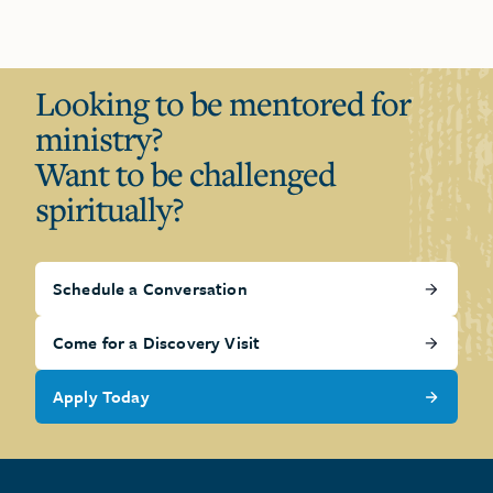
Looking to be mentored for
ministry?
Want to be challenged
spiritually?
Schedule a Conversation
Come for a Discovery Visit
Apply Today