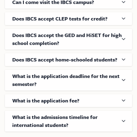
Can I come visit the IBCS campus?
Does IBCS accept CLEP tests for credit?
Does IBCS accept the GED and HiSET for high
school completion?
Does IBCS accept home-schooled students?
What is the application deadline for the next
semester?
What is the application fee?
What is the admissions timeline for
international students?