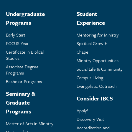
Undergraduate
Student
Programs
Experience
Early Start
Mentoring
for
Ministry
FOCUS Year
Spiritual Growth
Certificate in Biblical
Chapel
Studies
Ministry Opportunities
Associate Degree
Social Life & Community
Programs
Campus Living
Bachelor Programs
Evangelistic Outreach
Seminary &
Consider IBCS
Graduate
Programs
Apply!
Discovery Visit
Master of Arts in Ministry
Accreditation and