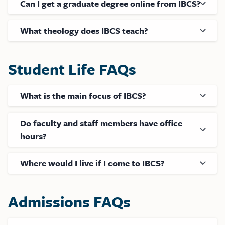
Can I get a graduate degree online from IBCS?
What theology does IBCS teach?
Student Life FAQs
What is the main focus of IBCS?
Do faculty and staff members have office
hours?
Where would I live if I come to IBCS?
Admissions FAQs