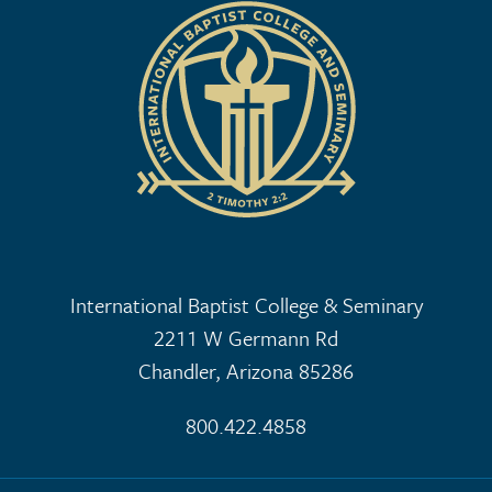
International Baptist College & Seminary
2211 W Germann Rd
Chandler, Arizona 85286
800.422.4858