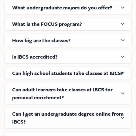
What undergraduate majors do you offer?
What is the FOCUS program?
How big are the classes?
Is IBCS accredited?
Can high school students take classes at IBCS?
Can adult learners take classes at IBCS for
personal enrichment?
Can I get an undergraduate degree online from
IBCS?