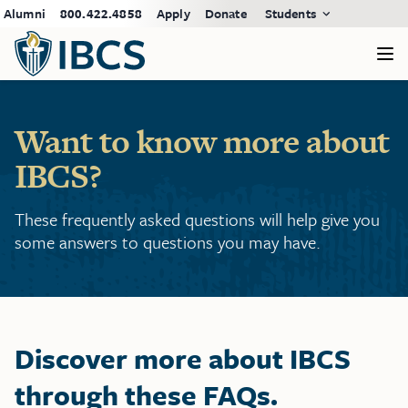
Alumni
800.422.4858
Apply
Donate
Students
Want to know more about
IBCS?
These frequently asked questions will help give you
some answers to questions you may have.
Discover more about IBCS
through these FAQs.