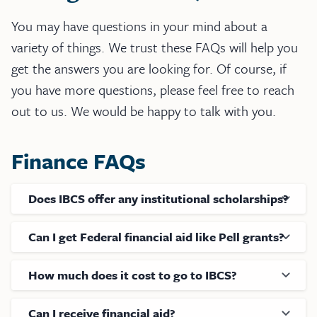
You may have questions in your mind about a
variety of things. We trust these FAQs will help you
get the answers you are looking for. Of course, if
you have more questions, please feel free to reach
out to us. We would be happy to talk with you.
Finance FAQs
Does IBCS offer any institutional scholarships?
Can I get Federal financial aid like Pell grants?
How much does it cost to go to IBCS?
Can I receive financial aid?