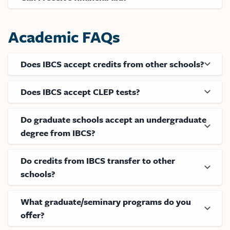
Academic FAQs
Does IBCS accept credits from other schools?
Does IBCS accept CLEP tests?
Do graduate schools accept an undergraduate
degree from IBCS?
Do credits from IBCS transfer to other
schools?
What graduate/seminary programs do you
offer?