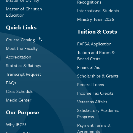
Master of Divinity
Recognitions
Master of Christian
International Students
Education
Ministry Team 2026
Quick Links
Tuition & Costs
Course Catalog
FAFSA Application
Meet the Faculty
Tuition and Room &
Accreditation
Board Costs
Statistics & Ratings
Financial Aid
Transcript Request
Scholarships & Grants
FAQs
Federal Loans
Class Schedule
Income Tax Credits
Media Center
Veterans Affairs
Satisfactory Academic
Our Purpose
Progress
Why IBCS?
Payment Terms &
Agreements