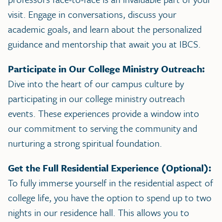
visit. Engage in conversations, discuss your
academic goals, and learn about the personalized
guidance and mentorship that await you at IBCS.
Participate in Our College Ministry Outreach:
Dive into the heart of our campus culture by
participating in our college ministry outreach
events. These experiences provide a window into
our commitment to serving the community and
nurturing a strong spiritual foundation.
Get the Full Residential Experience (Optional):
To fully immerse yourself in the residential aspect of
college life, you have the option to spend up to two
nights in our residence hall. This allows you to