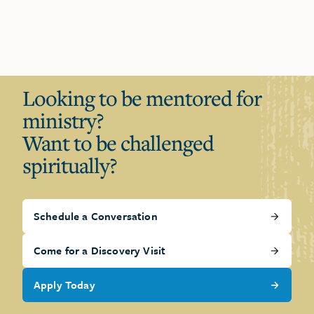
Looking to be mentored for
ministry?
Want to be challenged
spiritually?
Schedule a Conversation
Come for a Discovery Visit
Apply Today