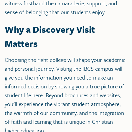
witness firsthand the camaraderie, support, and
sense of belonging that our students enjoy.
Why a Discovery Visit
Matters
Choosing the right college will shape your academic
and personal journey. Visting the IBCS campus will
give you the information you need to make an
informed decision by showing you a true picture of
student life here. Beyond brochures and websites,
you'll experience the vibrant student atmosphere,
the warmth of our community, and the integration
of faith and learning that is unique in Christian
higher education.