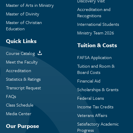
Discovery Visit
Master of Arts in Ministry
Accreditation and
Master of Divinity
Recognitions
Master of Christian
International Students
Education
Ministry Team 2026
Quick Links
Tuition & Costs
Course Catalog
FAFSA Application
Meet the Faculty
Tuition and Room &
Accreditation
Board Costs
Statistics & Ratings
Financial Aid
Transcript Request
Scholarships & Grants
FAQs
Federal Loans
Class Schedule
Income Tax Credits
Media Center
Veterans Affairs
Satisfactory Academic
Our Purpose
Progress