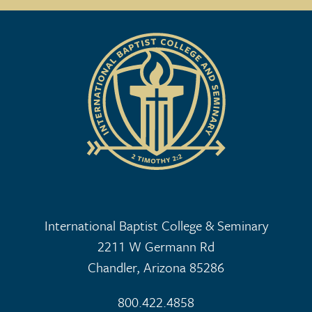
International Baptist College & Seminary
2211 W Germann Rd
Chandler, Arizona 85286
800.422.4858