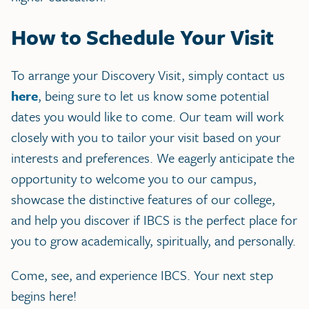
How to Schedule Your Visit
To arrange your Discovery Visit, simply contact us
here
, being sure to let us know some potential
dates you would like to come. Our team will work
closely with you to tailor your visit based on your
interests and preferences. We eagerly anticipate the
opportunity to welcome you to our campus,
showcase the distinctive features of our college,
and help you discover if IBCS is the perfect place for
you to grow academically, spiritually, and personally.
Come, see, and experience IBCS. Your next step
begins here!