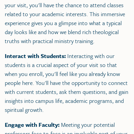
your visit, you'll have the chance to attend classes
related to your academic interests. This immersive
experience gives you a glimpse into what a typical
day looks like and how we blend rich theological
truths with practical ministry training.
Interact with Students:
Interacting with our
students is a crucial aspect of your visit so that
when you enroll, you'll feel like you already know
people here. You'll have the opportunity to connect
with current students, ask them questions, and gain
insights into campus life, academic programs, and
spiritual growth.
Engage with Faculty:
Meeting your potential
professors face-to-face is an invaluable part of your