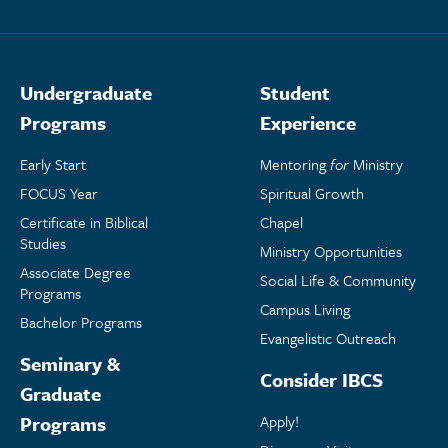
Undergraduate
Student
Programs
Experience
Early Start
Mentoring
for
Ministry
FOCUS Year
Spiritual Growth
Certificate in Biblical
Chapel
Studies
Ministry Opportunities
Associate Degree
Social Life & Community
Programs
Campus Living
Bachelor Programs
Evangelistic Outreach
Seminary &
Consider IBCS
Graduate
Programs
Apply!