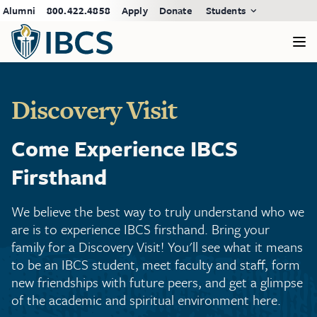
Alumni
800.422.4858
Apply
Donate
Students
Discovery Visit
Come Experience IBCS
Firsthand
We believe the best way to truly understand who we
are is to experience IBCS firsthand. Bring your
family for a Discovery Visit! You'll see what it means
to be an IBCS student, meet faculty and staff, form
new friendships with future peers, and get a glimpse
of the academic and spiritual environment here.