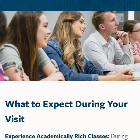
What to Expect During Your
Visit
Experience Academically Rich Classes:
During